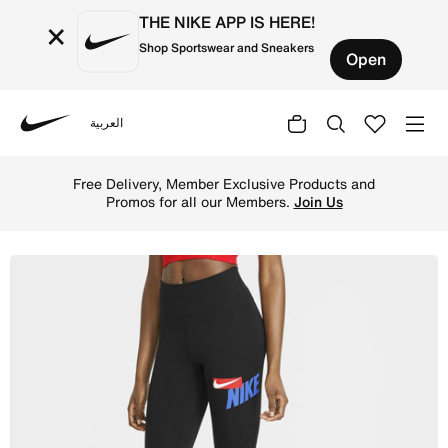
THE NIKE APP IS HERE!
×
Shop Sportswear and Sneakers
Open
العربية
Nike
Shop Nike One Women's Mid-Rise Crop Graphic Leggings - 
Free Delivery, Member Exclusive Products and
Promos for all our Members.
Join Us