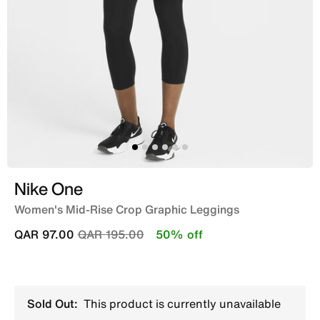
Nike One
Women's Mid-Rise Crop Graphic Leggings
Price reduced from
to
QAR 97.00
QAR 195.00
50% off
Sold Out:
This product is currently unavailable