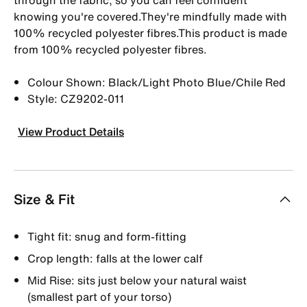
knowing you're covered.They're mindfully made with
100% recycled polyester fibres.This product is made
from 100% recycled polyester fibres.
Colour Shown: Black/Light Photo Blue/Chile Red
Style: CZ9202-011
View Product Details
Size & Fit
Tight fit: snug and form-fitting
Crop length: falls at the lower calf
Mid Rise: sits just below your natural waist
(smallest part of your torso)