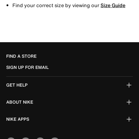
Find your correct size by viewing our
Size Guide
FIND A STORE
SIGN UP FOR EMAIL
GET HELP
ABOUT NIKE
NIKE APPS