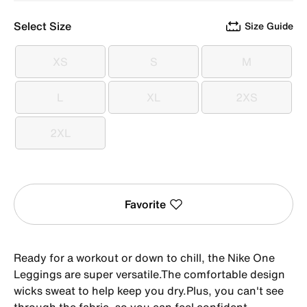
Select Size
Size Guide
XS
S
M
XS
S
M
L
XL
2XS
L
XL
2XS
2XL
2XL
Favorite
Ready for a workout or down to chill, the Nike One
Leggings are super versatile.The comfortable design
wicks sweat to help keep you dry.Plus, you can't see
through the fabric, so you can feel confident