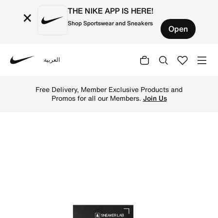
THE NIKE APP IS HERE!
×
Shop Sportswear and Sneakers
Open
العربية
Nike
Shop Sneaker LAB Hat Wipes 12 Pack - Black Online in Qa
Free Delivery, Member Exclusive Products and
Promos for all our Members.
Join Us