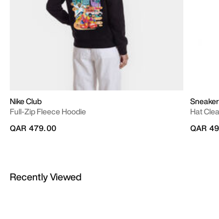
Nike Club
Sneaker
Full-Zip Fleece Hoodie
Hat Cle
QAR 479.00
QAR 49
Recently Viewed