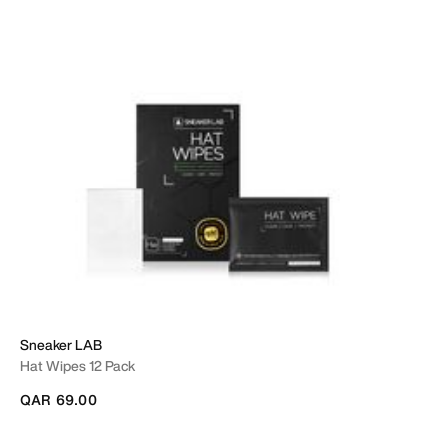
Sneaker LAB
Hat Wipes 12 Pack
QAR 69.00