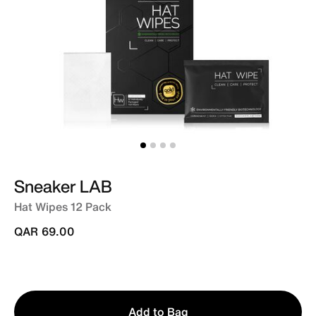
Sneaker LAB
Hat Wipes 12 Pack
QAR 69.00
Qty
Add to Bag