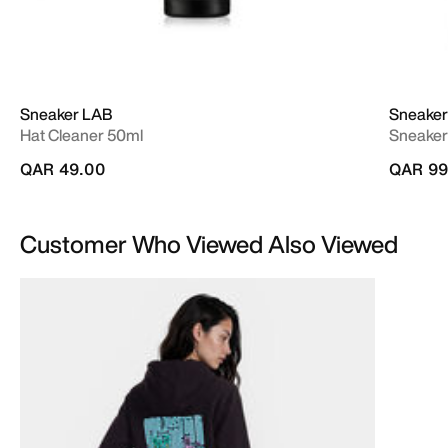
Sneaker LAB
Sneaker
Hat Cleaner 50ml
Sneaker
QAR 49.00
QAR 99
Customer Who Viewed Also Viewed