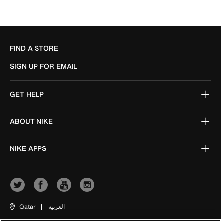
FIND A STORE
SIGN UP FOR EMAIL
GET HELP
ABOUT NIKE
NIKE APPS
Qatar
|
العربية