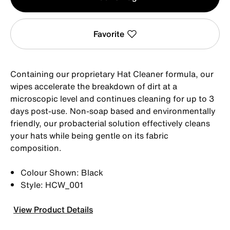
1
Favorite
Containing our proprietary Hat Cleaner formula, our
wipes accelerate the breakdown of dirt at a
microscopic level and continues cleaning for up to 3
days post-use. Non-soap based and environmentally
friendly, our probacterial solution effectively cleans
your hats while being gentle on its fabric
composition.
Colour Shown: Black
Style: HCW_001
View Product Details