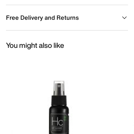
Free Delivery and Returns
You might also like