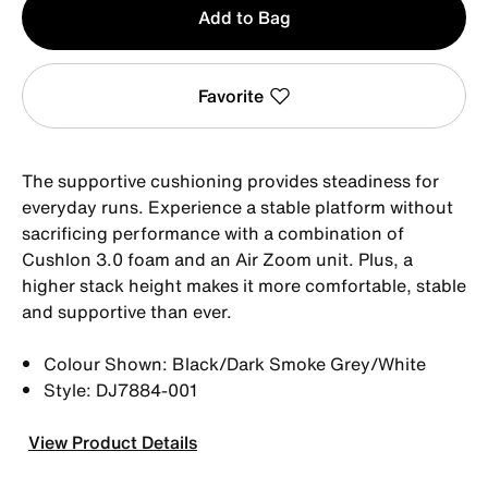
Add to Bag
1
Favorite
The supportive cushioning provides steadiness for
everyday runs. Experience a stable platform without
sacrificing performance with a combination of
Cushlon 3.0 foam and an Air Zoom unit. Plus, a
higher stack height makes it more comfortable, stable
and supportive than ever.
Colour Shown: Black/Dark Smoke Grey/White
Style: DJ7884-001
View Product Details