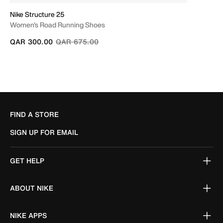
Nike Structure 25
Women's Road Running Shoes
Price reduced from
to
QAR 300.00
QAR 675.00
FIND A STORE
SIGN UP FOR EMAIL
GET HELP
ABOUT NIKE
NIKE APPS