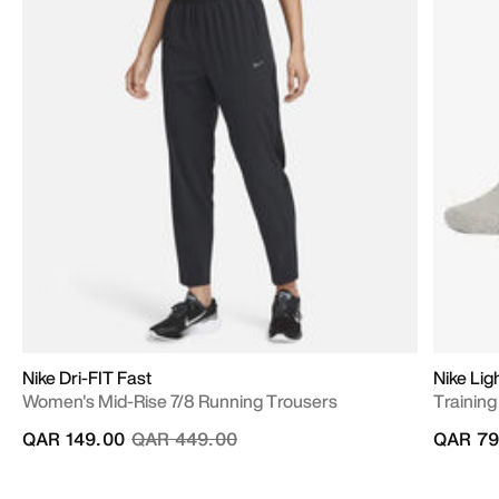
Nike Dri-FIT Fast
Nike Lig
Women's Mid-Rise 7/8 Running Trousers
Training
Price reduced from
to
QAR 149.00
QAR 449.00
QAR 79