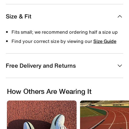
Size & Fit
Fits small; we recommend ordering half a size up
Find your correct size by viewing our
Size Guide
Free Delivery and Returns