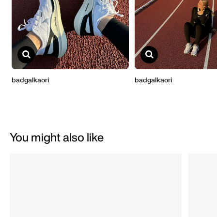
You might also like