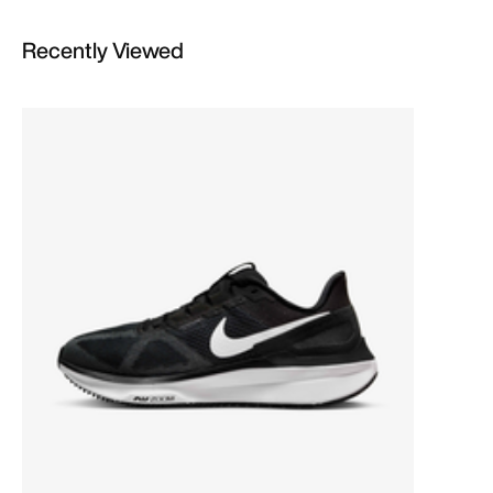
Recently Viewed