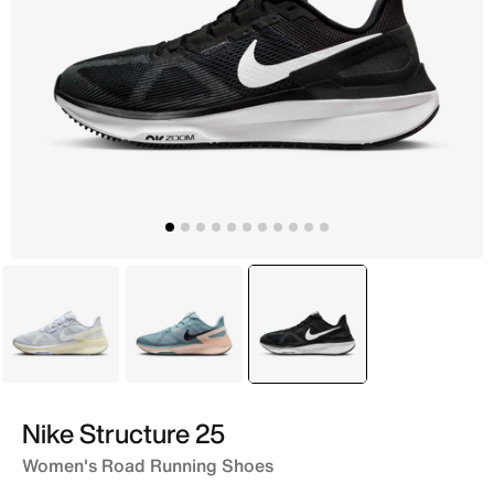
Blue
Blue
selected
Black
Nike Structure 25
Women's Road Running Shoes