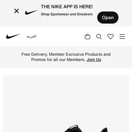
THE NIKE APP IS HERE!
×
Shop Sportswear and Sneakers
Open
العربية
Nike
Shop Nike Structure 25 Women's Road Running Shoes - Bl
Free Delivery, Member Exclusive Products and
Promos for all our Members.
Join Us