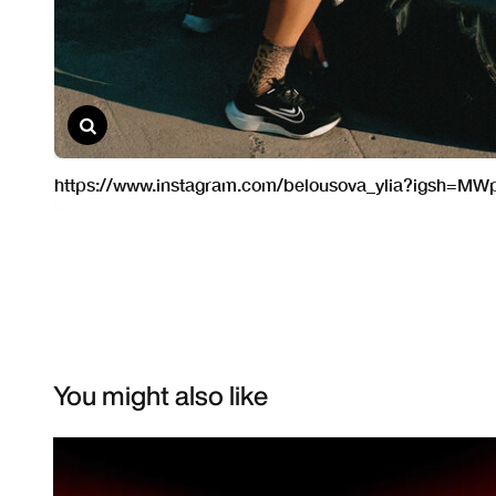
You might also like