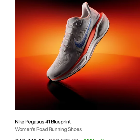
Nike Pegasus 41 Blueprint
Women's Road Running Shoes