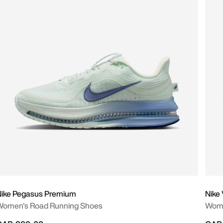
Nike Pegasus Premium
Nike
Women's Road Running Shoes
Wome