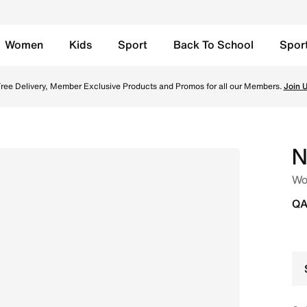
Women
Kids
Sport
Back To School
Spor
yper Violet/Black/Laser Orange Online in Qatar. Shop from
TOGETHER THROUGH SPORT
Free Delivery across Qatar. Because movement keeps us connected.
Shop
N
Wo
QA