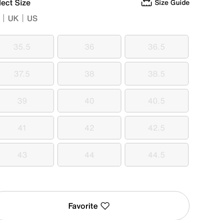
lect Size
Size Guide
UK
US
35.5
36
36.5
35.5
36
36.5
37.5
38
38.5
37.5
38
38.5
39
40
40.5
39
40
40.5
41
42
42.5
41
42
42.5
43
44
44.5
43
44
44.5
Favorite