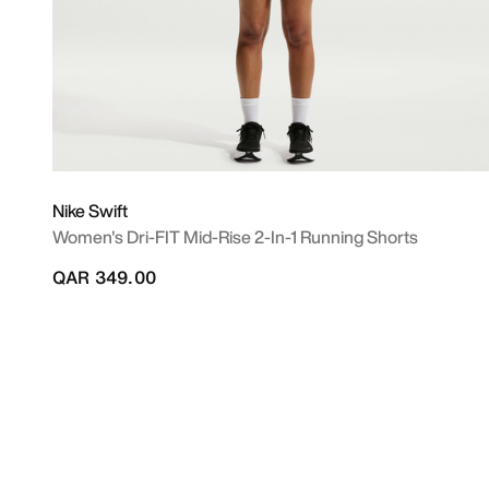
Nike Swift
Women's Dri-FIT Mid-Rise 2-In-1 Running Shorts
QAR 349.00