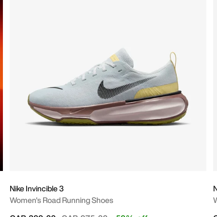
Nike Invincible 3
Women's Road Running Shoes