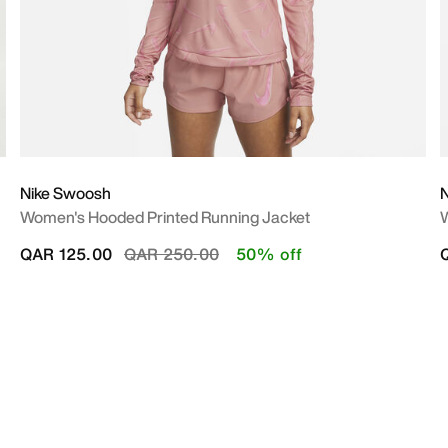
Nike Swoosh
N
Women's Hooded Printed Running Jacket
W
Price reduced from
to
QAR 125.00
QAR 250.00
50% off