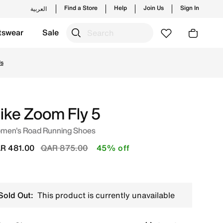
Find a Store
Help
Join Us
Sign In
العربية
tswear
Sale
 trending styles and new launches from Nike's official col
ike Zoom Fly 5
men's Road Running Shoes
Price reduced from
to
R 481.00
QAR 875.00
45% off
Sold Out:
This product is currently unavailable