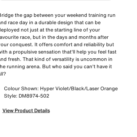
Bridge the gap between your weekend training run
and race day in a durable design that can be
eployed not just at the starting line of your
favourite race, but in the days and months after
our conquest. It offers comfort and reliability but
ith a propulsive sensation that'll help you feel fast
nd fresh. That kind of versatility is uncommon in
the running arena. But who said you can't have it
ll?
Colour Shown: Hyper Violet/Black/Laser Orange
Style: DM8974-502
View Product Details