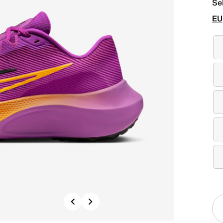
Se
EU
Previous
Next