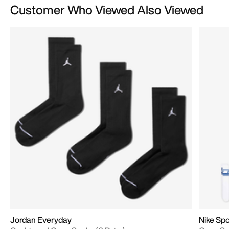
Customer Who Viewed Also Viewed
Jordan Everyday
Nike Spo