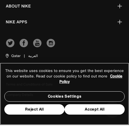
ABOUT NIKE
NIKE APPS
Qatar
|
العربية
This website uses cookies to ensure you get the best experience
Terms of Use
on our website. Read our cookie policy to find out more
Cookie
Policy
Terms and Conditions of Sale
Company Details
Cookies Settings
Privacy & Cookie Policy
Reject All
Accept All