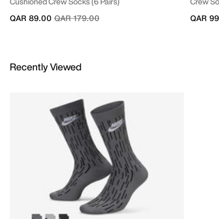
Cushioned Crew Socks (6 Pairs)
Crew Soc
Price reduced from
to
QAR 89.00
QAR 179.00
QAR 99
Recently Viewed