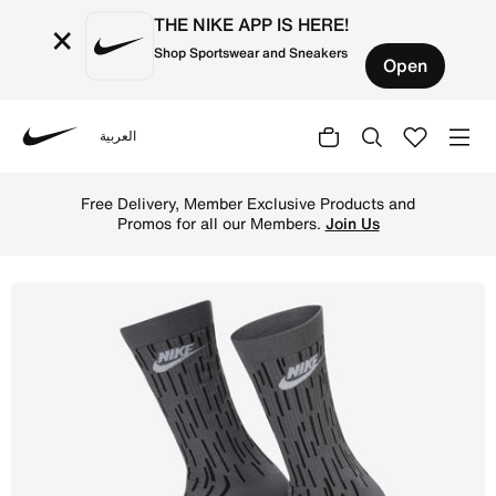
THE NIKE APP IS HERE!
×
Shop Sportswear and Sneakers
Open
العربية
Nike
Shop Nike Everyday Essential Crew Socks (3 Pairs) - Mult
Free Delivery, Member Exclusive Products and
Promos for all our Members.
Join Us