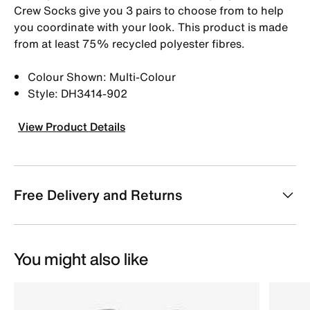
Crew Socks give you 3 pairs to choose from to help
you coordinate with your look. This product is made
from at least 75% recycled polyester fibres.
Colour Shown: Multi-Colour
Style: DH3414-902
View Product Details
Free Delivery and Returns
You might also like