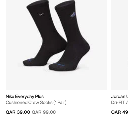
Nike Everyday Plus
Jordan 
Cushioned Crew Socks (1 Pair)
Dri-FIT 
Price reduced from
to
QAR 39.00
QAR 99.00
QAR 49