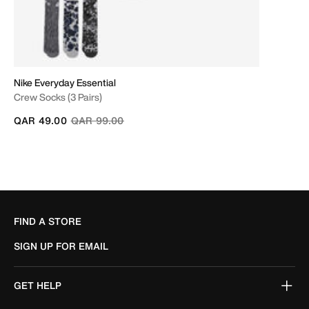
Nike Everyday Essential
Crew Socks (3 Pairs)
Price reduced from
to
QAR 49.00
QAR 99.00
FIND A STORE
SIGN UP FOR EMAIL
GET HELP