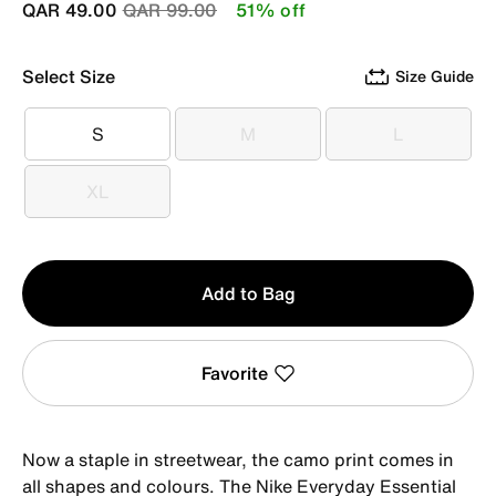
Price reduced from
to
QAR 49.00
QAR 99.00
51% off
Select Size
Size Guide
S
M
L
S
M
L
XL
XL
Qty
Add to Bag
1
Favorite
Now a staple in streetwear, the camo print comes in
all shapes and colours. The Nike Everyday Essential