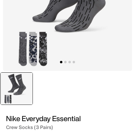
selected
Grey
Nike Everyday Essential
Crew Socks (3 Pairs)