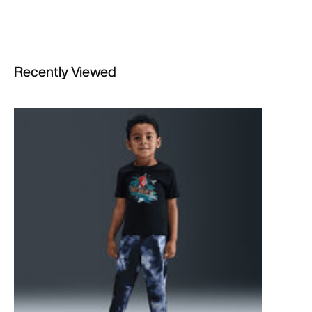
Recently Viewed