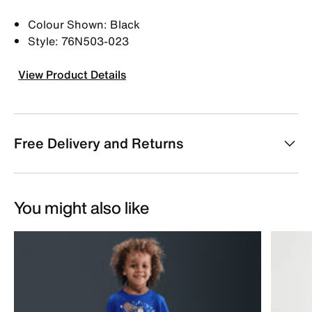
Colour Shown: Black
Style: 76N503-023
View Product Details
Free Delivery and Returns
You might also like