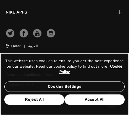
NIKE APPS
Qatar
|
العربية
This website uses cookies to ensure you get the best experience
Terms of Use
on our website. Read our cookie policy to find out more
Cookie
Policy
Terms and Conditions of Sale
Company Details
Cookies Settings
Privacy & Cookie Policy
Reject All
Accept All