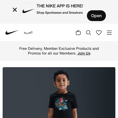
THE NIKE APP IS HERE!
×
Shop Sportswear and Sneakers
Open
العربية
Nike
Shop Nike Toddler Snowboard Boxy T-Shirt - Black Online 
Free Delivery, Member Exclusive Products and
Promos for all our Members.
Join Us