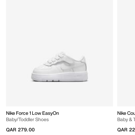
Nike Force 1 Low EasyOn
Nike Co
Baby/Toddler Shoes
Baby & 
QAR 279.00
QAR 22