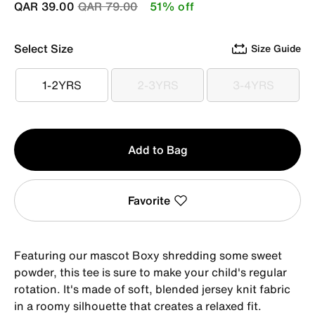
Price reduced from
to
QAR 39.00
QAR 79.00
51% off
Select Size
Size Guide
1-2YRS
2-3YRS
3-4YRS
1-2YRS
2-3YRS
3-4YRS
Qty
Add to Bag
1
Favorite
Featuring our mascot Boxy shredding some sweet
powder, this tee is sure to make your child's regular
rotation. It's made of soft, blended jersey knit fabric
in a roomy silhouette that creates a relaxed fit.