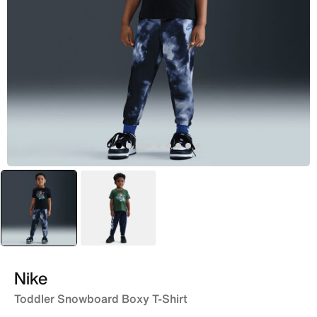
selected
Black
Green
Nike
Toddler Snowboard Boxy T-Shirt