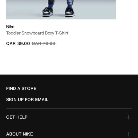
Nike
Toddler Snowboard Boxy T-Shirt
Price reduced from
to
QAR 39.00
QAR 79.00
FIND A STORE
SIGN UP FOR EMAIL
GET HELP
ABOUT NIKE