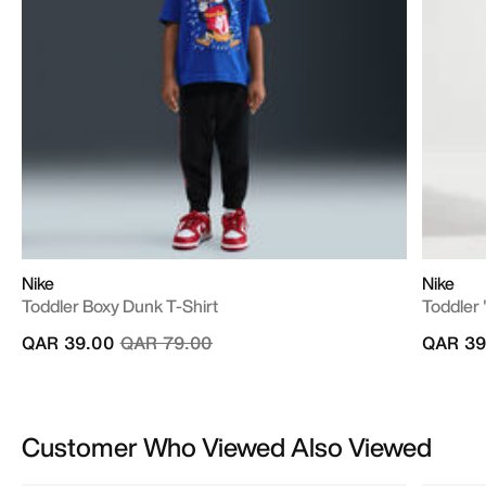
Nike
Nike
Toddler Boxy Dunk T-Shirt
Toddler 
Price reduced from
to
QAR 39.00
QAR 79.00
QAR 39
Customer Who Viewed Also Viewed